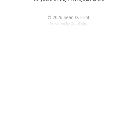
© 2026 Sean D. Elliot
Powered by
SoloFolio