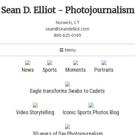
Sean D. Elliot - Photojournalism
Norwich, CT
sean@seandelliot.com
860-625-0169
Menu
News
Sports
Moments
Portraits
Eagle transforms Swabs to Cadets
Video Storytelling
Iconic Sports Photos Blog
30-years of Day Photojournalism